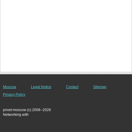
Moscow
Legal Notice
Contact
Sitemap
Privacy Policy
privet-moscow (c) 2008--2026
Networking with