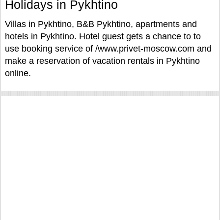
Holidays in Pykhtino
Villas in Pykhtino, B&B Pykhtino, apartments and
hotels in Pykhtino. Hotel guest gets a chance to to
use booking service of /www.privet-moscow.com and
make a reservation of vacation rentals in Pykhtino
online.