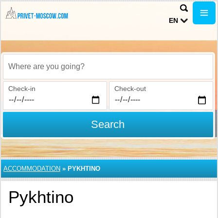
EN
Where are you going?
Check-in
Check-out
Search
ACCOMMODATION
»
PYKHTINO
Pykhtino