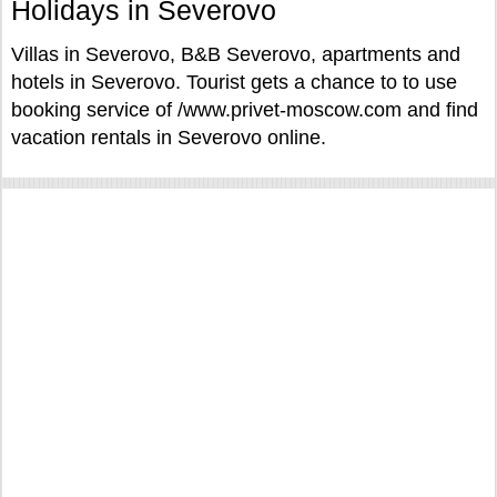
Holidays in Severovo
Villas in Severovo, B&B Severovo, apartments and
hotels in Severovo. Tourist gets a chance to to use
booking service of /www.privet-moscow.com and find
vacation rentals in Severovo online.