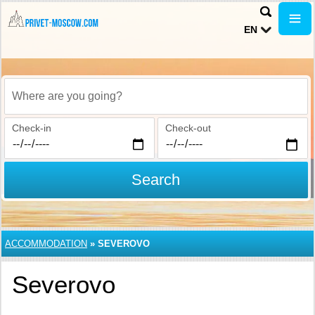
EN
Where are you going?
Check-in
Check-out
Search
ACCOMMODATION
»
SEVEROVO
Severovo