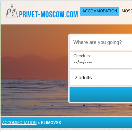
ACCOMMODATION
MOSC
Where are you going?
Check-in
ACCOMMODATION
»
KLIMOVSK