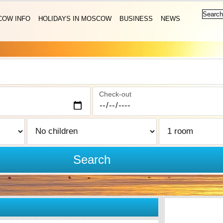
OW INFO
HOLIDAYS IN MOSCOW
BUSINESS
NEWS
Check-out
Search