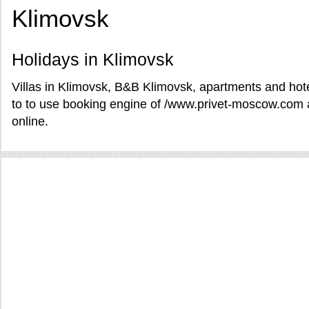
Klimovsk
Holidays in Klimovsk
Villas in Klimovsk, B&B Klimovsk, apartments and hote
to to use booking engine of /www.privet-moscow.com a
online.