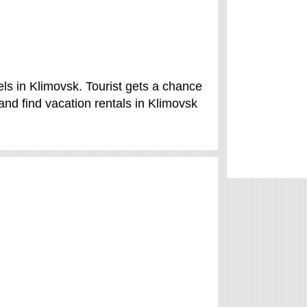
ls in Klimovsk. Tourist gets a chance
nd find vacation rentals in Klimovsk