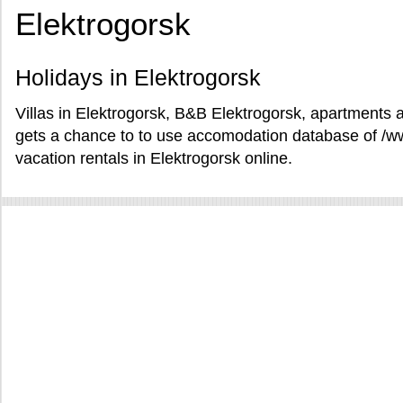
Elektrogorsk
Holidays in Elektrogorsk
Villas in Elektrogorsk, B&B Elektrogorsk, apartments a
gets a chance to to use accomodation database of /
vacation rentals in Elektrogorsk online.