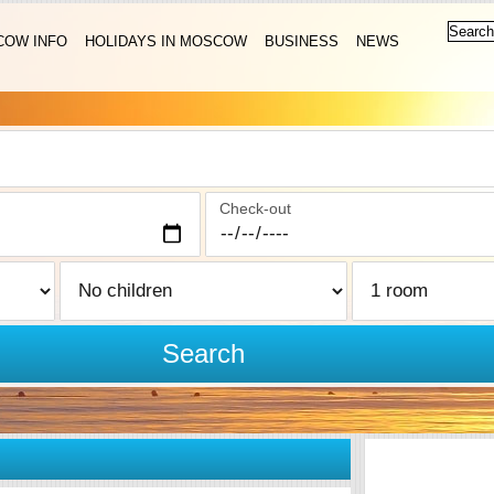
OW INFO
HOLIDAYS IN MOSCOW
BUSINESS
NEWS
Check-out
Search