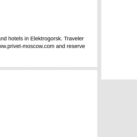
nd hotels in Elektrogorsk. Traveler
www.privet-moscow.com and reserve