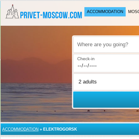
ACCOMMODATION
MOSC
Where are you going?
Check-in
ACCOMMODATION
»
ELEKTROGORSK