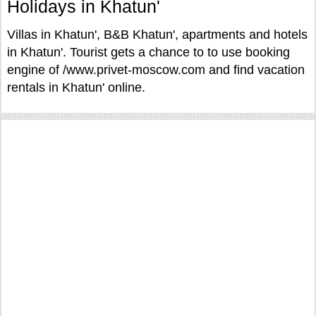
Holidays in Khatun'
Villas in Khatun', B&B Khatun', apartments and hotels
in Khatun'. Tourist gets a chance to to use booking
engine of /www.privet-moscow.com and find vacation
rentals in Khatun' online.