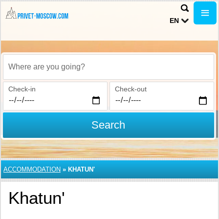
EN
Where are you going?
Check-in
Check-out
Search
ACCOMMODATION
»
KHATUN'
Khatun'