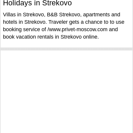
Holidays in Strekovo
Villas in Strekovo, B&B Strekovo, apartments and
hotels in Strekovo. Traveler gets a chance to to use
booking service of /www.privet-moscow.com and
book vacation rentals in Strekovo online.