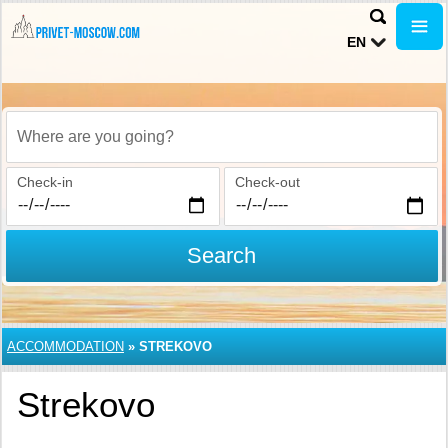
EN
Where are you going?
Check-in
Check-out
Search
ACCOMMODATION
»
STREKOVO
Strekovo