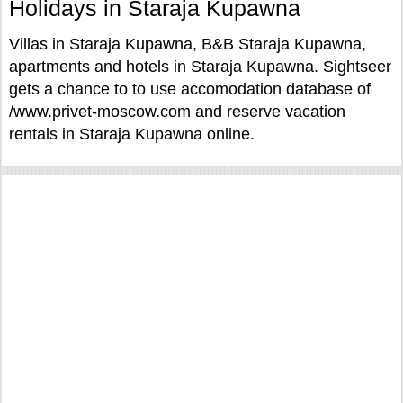
Holidays in Staraja Kupawna
Villas in Staraja Kupawna, B&B Staraja Kupawna,
apartments and hotels in Staraja Kupawna. Sightseer
gets a chance to to use accomodation database of
/www.privet-moscow.com and reserve vacation
rentals in Staraja Kupawna online.