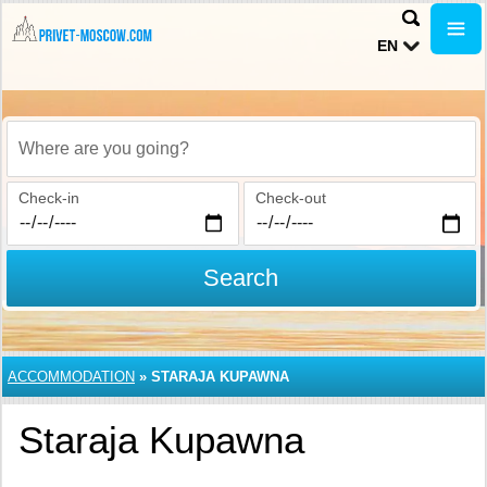
EN
Where are you going?
Check-in
Check-out
Search
ACCOMMODATION
»
STARAJA KUPAWNA
Staraja Kupawna