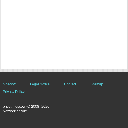
Moscow
Legal Notice
Contact
Sitemap
Privacy Policy
privet-moscow (c) 2008--2026
Networking with