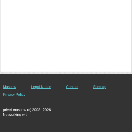
Moscow
Legal Notice
Contact
Sitemap
Privacy Policy
privet-moscow (c) 2008--2026
Networking with