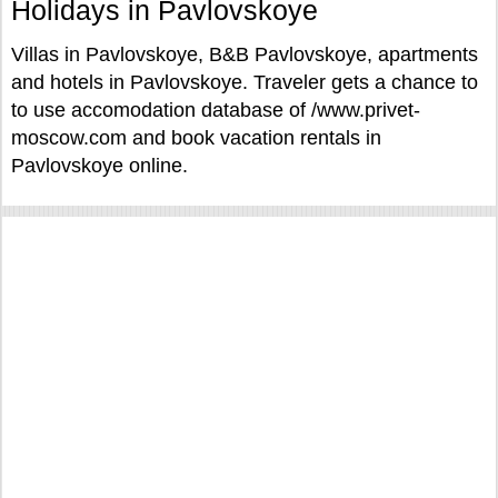
Holidays in Pavlovskoye
Villas in Pavlovskoye, B&B Pavlovskoye, apartments
and hotels in Pavlovskoye. Traveler gets a chance to
to use accomodation database of /www.privet-
moscow.com and book vacation rentals in
Pavlovskoye online.