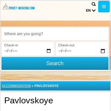
EN
Where are you going?
Check-in
Check-out
Search
ACCOMMODATION
»
PAVLOVSKOYE
Pavlovskoye