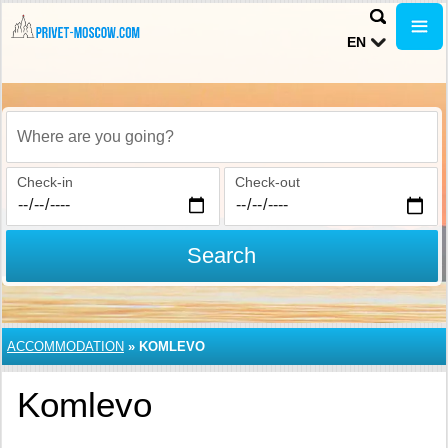
EN
Where are you going?
Check-in
Check-out
Search
ACCOMMODATION
»
KOMLEVO
Komlevo