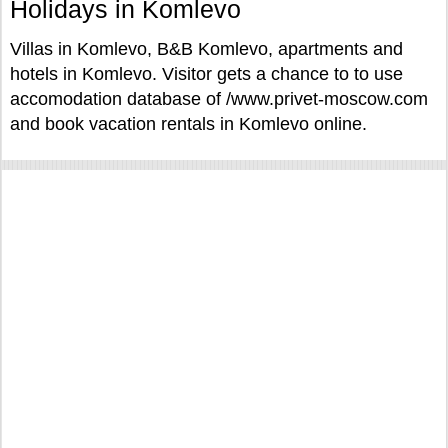
Holidays in Komlevo
Villas in Komlevo, B&B Komlevo, apartments and
hotels in Komlevo. Visitor gets a chance to to use
accomodation database of /www.privet-moscow.com
and book vacation rentals in Komlevo online.