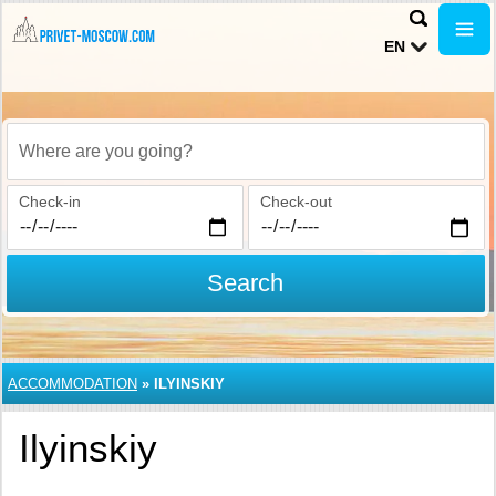
EN
Where are you going?
Check-in
Check-out
Search
ACCOMMODATION
»
ILYINSKIY
Ilyinskiy