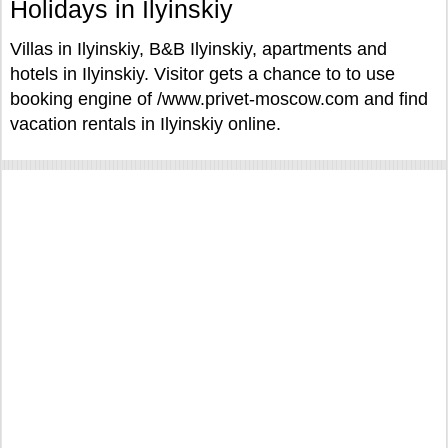
Holidays in Ilyinskiy
Villas in Ilyinskiy, B&B Ilyinskiy, apartments and
hotels in Ilyinskiy. Visitor gets a chance to to use
booking engine of /www.privet-moscow.com and find
vacation rentals in Ilyinskiy online.