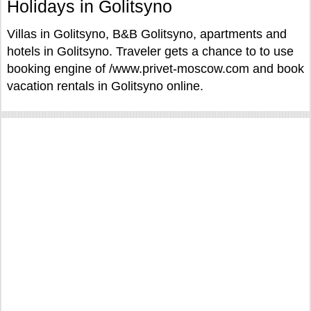
Holidays in Golitsyno
Villas in Golitsyno, B&B Golitsyno, apartments and
hotels in Golitsyno. Traveler gets a chance to to use
booking engine of /www.privet-moscow.com and book
vacation rentals in Golitsyno online.