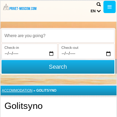
EN
Where are you going?
Check-in
Check-out
Search
ACCOMMODATION
»
GOLITSYNO
Golitsyno