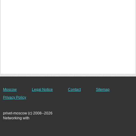
Moscow
Legal Notice
Contact
Sitemap
Privacy Policy
privet-moscow (c) 2008--2026
Networking with