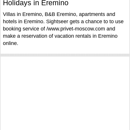
Holidays in Eremino
Villas in Eremino, B&B Eremino, apartments and
hotels in Eremino. Sightseer gets a chance to to use
booking service of /www.privet-moscow.com and
make a reservation of vacation rentals in Eremino
online.