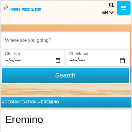
EN
Where are you going?
Check-in
Check-out
Search
ACCOMMODATION
»
EREMINO
Eremino