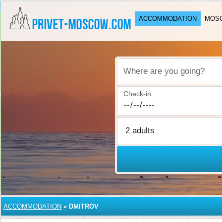
ACCOMMODATION
MOSC
Where are you going?
Check-in
ACCOMMODATION
»
DMITROV