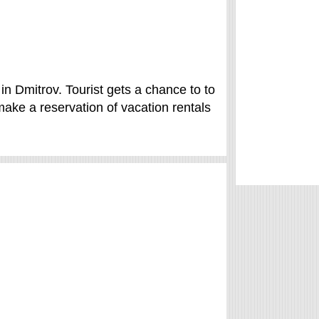
in Dmitrov. Tourist gets a chance to to
ke a reservation of vacation rentals