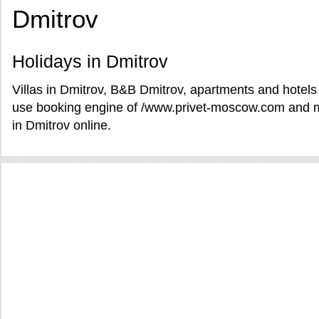
Dmitrov
Holidays in Dmitrov
Villas in Dmitrov, B&B Dmitrov, apartments and hotels 
use booking engine of /www.privet-moscow.com and ma
in Dmitrov online.