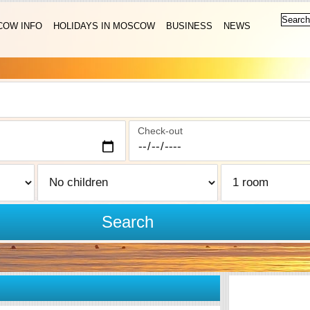
OW INFO
HOLIDAYS IN MOSCOW
BUSINESS
NEWS
Check-out
Search