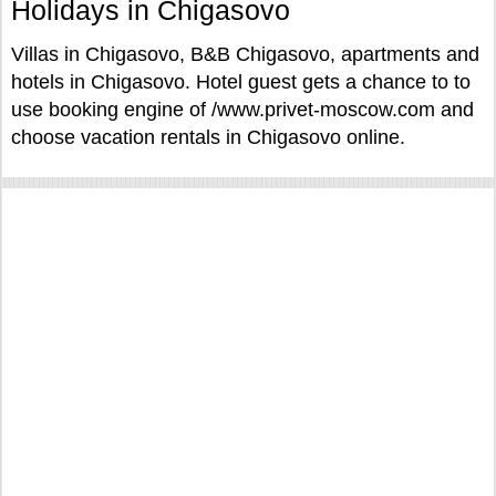
Holidays in Chigasovo
Villas in Chigasovo, B&B Chigasovo, apartments and
hotels in Chigasovo. Hotel guest gets a chance to to
use booking engine of /www.privet-moscow.com and
choose vacation rentals in Chigasovo online.