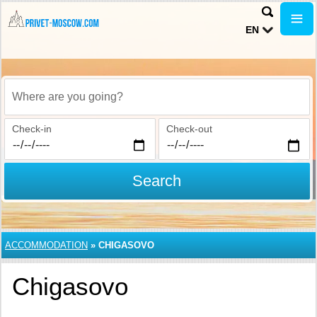
EN
Where are you going?
Check-in
Check-out
Search
ACCOMMODATION
»
CHIGASOVO
Chigasovo