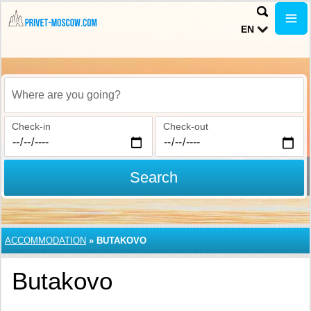
EN
Where are you going?
Check-in
Check-out
Search
ACCOMMODATION
»
BUTAKOVO
Butakovo