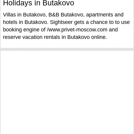
Holidays in Butakovo
Villas in Butakovo, B&B Butakovo, apartments and
hotels in Butakovo. Sightseer gets a chance to to use
booking engine of /www.privet-moscow.com and
reserve vacation rentals in Butakovo online.