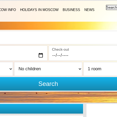
OW INFO
HOLIDAYS IN MOSCOW
BUSINESS
NEWS
Check-out
Search