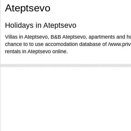
Ateptsevo
Holidays in Ateptsevo
Villas in Ateptsevo, B&B Ateptsevo, apartments and hot
chance to to use accomodation database of /www.pri
rentals in Ateptsevo online.