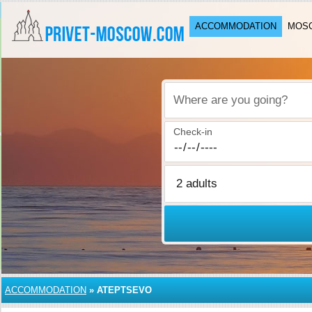
ACCOMMODATION
MOSC
Where are you going?
Check-in
ACCOMMODATION
»
ATEPTSEVO