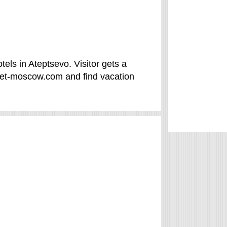
els in Ateptsevo. Visitor gets a
vet-moscow.com and find vacation