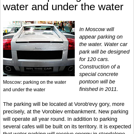
water and under the water
In Moscow will
appear parking on
the water. Water car
park will be designed
for 120 cars.
Construction of a
special concrete
pontoon will be
Moscow: parking on the water
finished in 2011.
and under the water
The parking will be located at Vorob'evy gory, more
precisely, at the Vorobiev embankment. New parking
will operate all year round. In addition to parking
several cafes will be built on its territory. It is expected