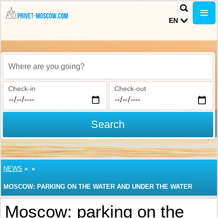
EN
Where are you going?
Check-in
Check-out
Search
NEWS
»
»
MOSCOW: PARKING ON THE WATER AND UNDER THE WATER
Moscow: parking on the