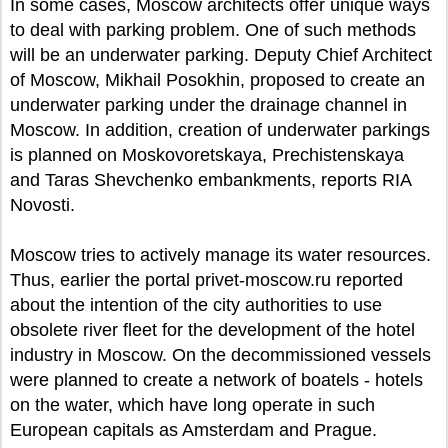
In some cases, Moscow architects offer unique ways
to deal with parking problem. One of such methods
will be an underwater parking. Deputy Chief Architect
of Moscow, Mikhail Posokhin, proposed to create an
underwater parking under the drainage channel in
Moscow. In addition, creation of underwater parkings
is planned on Moskovoretskaya, Prechistenskaya
and Taras Shevchenko embankments, reports RIA
Novosti.
Moscow tries to actively manage its water resources.
Thus, earlier the portal privet-moscow.ru reported
about the intention of the city authorities to use
obsolete river fleet for the development of the hotel
industry in Moscow. On the decommissioned vessels
were planned to create a network of boatels - hotels
on the water, which have long operate in such
European capitals as Amsterdam and Prague.