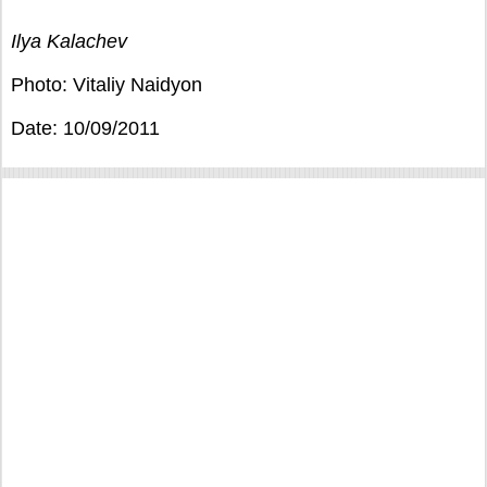
Ilya Kalachev
Photo: Vitaliy Naidyon
Date: 10/09/2011