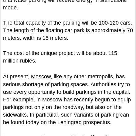
that water parking will receive energy in standalone
mode.
The total capacity of the parking will be 100-120 cars.
The length of the floating car park is approximately 70
meters, width is 15 meters.
The cost of the unique project will be about 115
million rubles.
At present,
Moscow
, like any other metropolis, has
serious shortage of parking spaces. Authorities try to
use every opportunity to build parkings in the capital.
For example, in Moscow has recently begun to equip
parkings not only on the roadway, but also on the
sidewalks. In particular, such variants of parking can
be found today on the Leningrad prospectus.