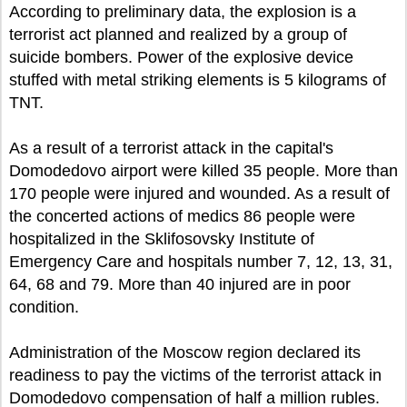
According to preliminary data, the explosion is a
terrorist act planned and realized by a group of
suicide bombers. Power of the explosive device
stuffed with metal striking elements is 5 kilograms of
TNT.
As a result of a terrorist attack in the capital's
Domodedovo airport were killed 35 people. More than
170 people were injured and wounded. As a result of
the concerted actions of medics 86 people were
hospitalized in the Sklifosovsky Institute of
Emergency Care and hospitals number 7, 12, 13, 31,
64, 68 and 79. More than 40 injured are in poor
condition.
Administration of the Moscow region declared its
readiness to pay the victims of the terrorist attack in
Domodedovo compensation of half a million rubles.