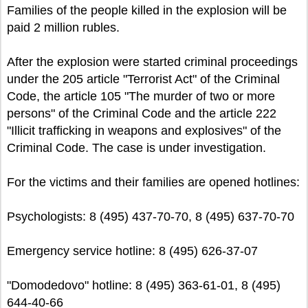
Families of the people killed in the explosion will be
paid 2 million rubles.
After the explosion were started criminal proceedings
under the 205 article "Terrorist Act" of the Criminal
Code, the article 105 "The murder of two or more
persons" of the Criminal Code and the article 222
"Illicit trafficking in weapons and explosives" of the
Criminal Code. The case is under investigation.
For the victims and their families are opened hotlines:
Psychologists: 8 (495) 437-70-70, 8 (495) 637-70-70
Emergency service hotline: 8 (495) 626-37-07
"Domodedovo" hotline: 8 (495) 363-61-01, 8 (495)
644-40-66