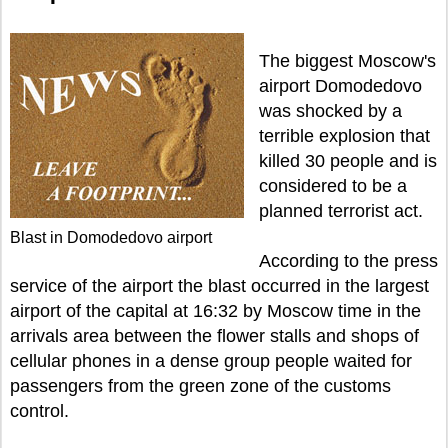
The biggest Moscow's
airport Domodedovo
was shocked by a
terrible explosion that
killed 30 people and is
considered to be a
planned terrorist act.
Blast in Domodedovo airport
According to the press
service of the airport the blast occurred in the largest
airport of the capital at 16:32 by Moscow time in the
arrivals area between the flower stalls and shops of
cellular phones in a dense group people waited for
passengers from the green zone of the customs
control.