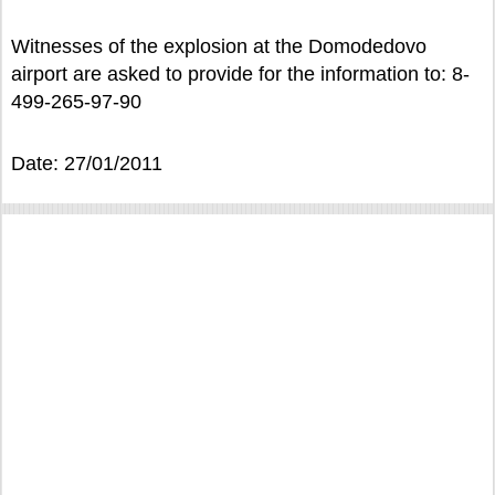
Witnesses of the explosion at the Domodedovo
airport are asked to provide for the information to: 8-
499-265-97-90
Date: 27/01/2011