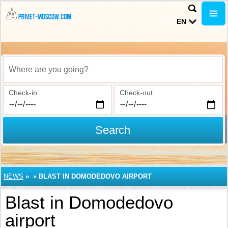
EN
Where are you going?
Check-in
Check-out
Search
NEWS
»
»
BLAST IN DOMODEDOVO AIRPORT
Blast in Domodedovo
airport