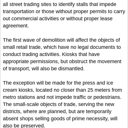
all street trading sites to identify stalls that impede
transportation or those without proper permits to carry
out commercial activities or without proper lease
agreement.
The first wave of demolition will affect the objects of
small retail trade, which have no legal documents to
conduct trading activities. Kiosks that have
appropriate permissions, but obstruct the movement
of transport, will also be dismantled.
The exception will be made for the press and ice
cream kiosks, located no closer than 25 meters from
metro stations and not impede traffic or pedestrians.
The small-scale objects of trade, serving the new
districts, where are planned, but are temporarily
absent shops selling goods of prime necessity, will
also be preserved.