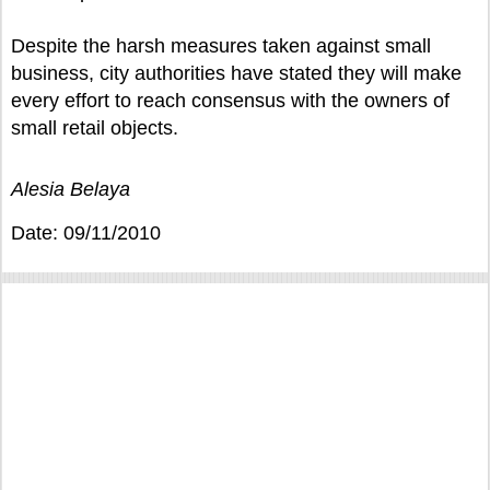
Despite the harsh measures taken against small
business, city authorities have stated they will make
every effort to reach consensus with the owners of
small retail objects.
Alesia Belaya
Date: 09/11/2010