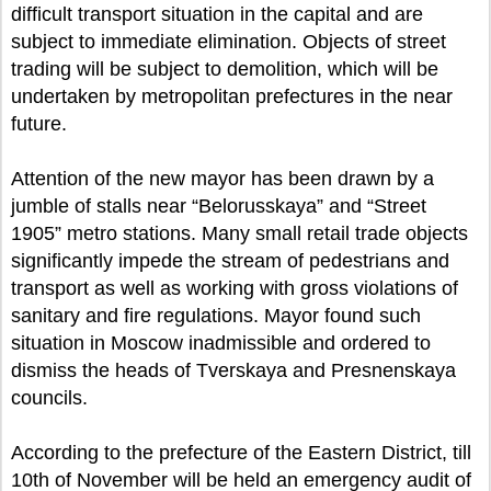
difficult transport situation in the capital and are
subject to immediate elimination. Objects of street
trading will be subject to demolition, which will be
undertaken by metropolitan prefectures in the near
future.
Attention of the new mayor has been drawn by a
jumble of stalls near “Belorusskaya” and “Street
1905” metro stations. Many small retail trade objects
significantly impede the stream of pedestrians and
transport as well as working with gross violations of
sanitary and fire regulations. Mayor found such
situation in Moscow inadmissible and ordered to
dismiss the heads of Tverskaya and Presnenskaya
councils.
According to the prefecture of the Eastern District, till
10th of November will be held an emergency audit of