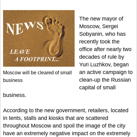
The new mayor of
Moscow, Sergei
Sobyanin, who has
recently took the
office after nearly two
decades of rule by
Yuri Luzhkov, began
an active campaign to
Moscow will be cleared of small
clean-up the Russian
business
capital of small
business.
According to the new government, retailers, located
in tents, stalls and kiosks that are scattered
throughout Moscow and spoil the image of the city
have an extremely negative impact on the extremely