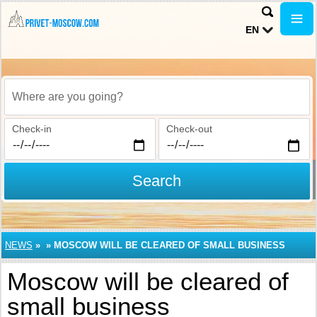
EN
Where are you going?
Check-in
Check-out
Search
NEWS
»
»
MOSCOW WILL BE CLEARED OF SMALL BUSINESS
Moscow will be cleared of
small business