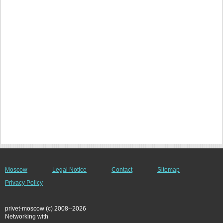
Moscow
Legal Notice
Contact
Sitemap
Privacy Policy
privet-moscow (c) 2008--2026
Networking with