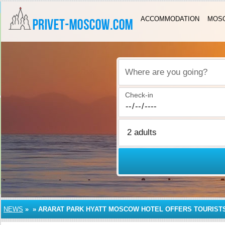
ACCOMMODATION
MOSC
Where are you going?
Check-in
NEWS
»
»
ARARAT PARK HYATT MOSCOW HOTEL OFFERS TOURIST