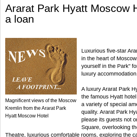
Ararat Park Hyatt Moscow Ho
a loan
Luxurious five-star Ar
in the heart of Moscow
yourself in the Park" fo
luxury accommodation, 
A luxury Ararat Park H
the famous Hyatt hotel
Magnificent views of the Moscow
a variety of special am
Kremlin from the Ararat Park
quality. Ararat Park H
Hyatt Moscow Hotel
please its guests not on
Square, overlooking t
Theatre, luxurious comfortable rooms, exploring the cap