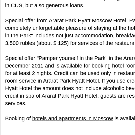
in CUS, but also generous loans.
Special offer from Ararat Park Hyatt Moscow Hotel "P
completely unforgettable pleasure of staying at the ho
in the Park" includes not just accommodation, breakfast
3,500 rubles (about $ 125) for services of the restaura
Special offer "Pamper yourself in the Park" in the Arara
December 2011 and is available for booking hotel roo
for at least 2 nights. Credit can be used only in restau
room service in Ararat Park Hyatt Hotel. If you use cred
Hyatt Hotel the amount does not include alcoholic b
credit in spa of Ararat Park Hyatt Hotel, guests are re
services.
Booking of
hotels and apartments in Moscow
is avail