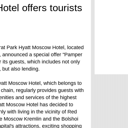
tel offers tourists
arat Park Hyatt Moscow Hotel, located
, announced a special offer "Pamper
r its guests, which includes not only
but also lending.
yatt Moscow Hotel, which belongs to
 chain, regularly provides guests with
enities and services of the highest
yatt Moscow Hotel has decided to
ly with living in the vicinity of Red
he Moscow Kremlin and the Bolshoi
ital's attractions, exciting shopping