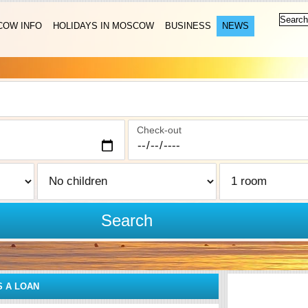
OW INFO
HOLIDAYS IN MOSCOW
BUSINESS
NEWS
Check-out
Search
S A LOAN