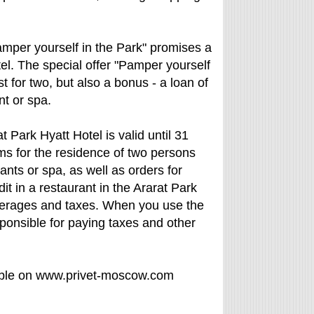
amper yourself in the Park" promises a
tel. The special offer "Pamper yourself
 for two, but also a bonus - a loan of
nt or spa.
t Park Hyatt Hotel is valid until 31
ms for the residence of two persons
rants or spa, as well as orders for
it in a restaurant in the Ararat Park
everages and taxes. When you use the
sponsible for paying taxes and other
able on www.privet-moscow.com