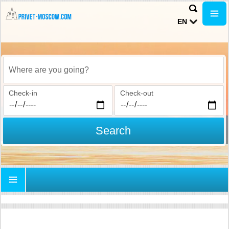
EN
Where are you going?
Check-in
Check-out
Search